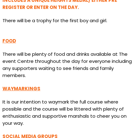
INCLUDES A UNIQUE HEIGHTS MEDAL/ EITHER PRE
REGISTER OR ENTER ON THE DAY.
There will be a trophy for the first boy and girl.
FOOD
There will be plenty of food and drinks available at The
event Centre throughout the day for everyone including
any supporters waiting to see friends and family
members.
WAYMARKINGS
It is our intention to waymark the full course where
possible and the course will be littered with plenty of
enthusiastic and supportive marshals to cheer you on
your way.
SOCIAL MEDIA GROUPS