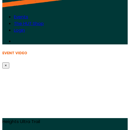
Events
The HUT Shop
Login
EVENT VIDEO
×
Heights Ultra Trail