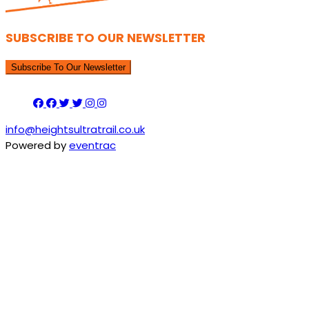
SUBSCRIBE TO OUR NEWSLETTER
Subscribe To Our Newsletter
info@heightsultratrail.co.uk
Powered by
eventrac