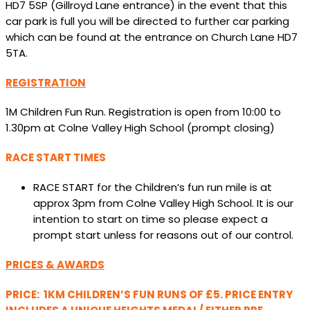
HD7 5SP (Gillroyd Lane entrance) in the event that this
car park is full you will be directed to further car parking
which can be found at the entrance on Church Lane HD7
5TA.
REGISTRATION
1M Children Fun Run. Registration is open from 10:00 to
1.30pm at Colne Valley High School (prompt closing)
RACE START TIMES
RACE START for the Children’s fun run mile is at
approx 3pm from Colne Valley High School. It is our
intention to start on time so please expect a
prompt start unless for reasons out of our control.
PRICES & AWARDS
PRICE: 1KM CHILDREN’S FUN RUNS OF £5. PRICE ENTRY