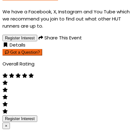
We have a Facebook, X, Instagram and You Tube which
we recommend you join to find out what other HUT
runners are up to.
Share This Event
Register Interest
Details
Got a Question?
Overall Rating
Register Interest
×