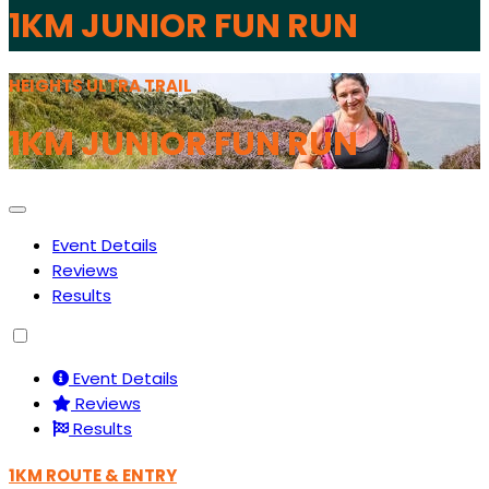
1KM JUNIOR FUN RUN
HEIGHTS ULTRA TRAIL
1KM JUNIOR FUN RUN
Event Details
Reviews
Results
Event Details
Reviews
Results
1KM ROUTE & ENTRY