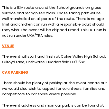
This is a 1KM route around the School grounds on grass
surface and recognised trails. Those taking part will be
well marshalled on all parts of the route. There is no age
limit and children can run with a responsible adult should
they wish. The event will be chipped timed. This HUT run is
not run under UKA/TRA rules.
VENUE
The event will start and finish at Colne Valley High School,
Gillroyd Lane, Linthwaite, Huddersfield HD7 5SP
CAR PARKING
There should be plenty of parking at the event centre but
we would also wish to appeal for volunteers, families and
competitors to car share where possible.
The event address and main car park is can be found at