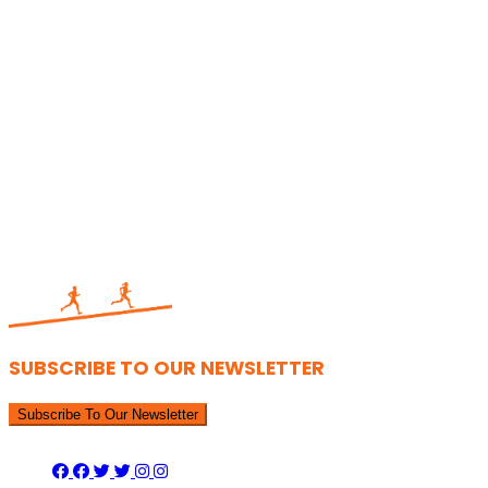
SUBSCRIBE TO OUR NEWSLETTER
Subscribe To Our Newsletter