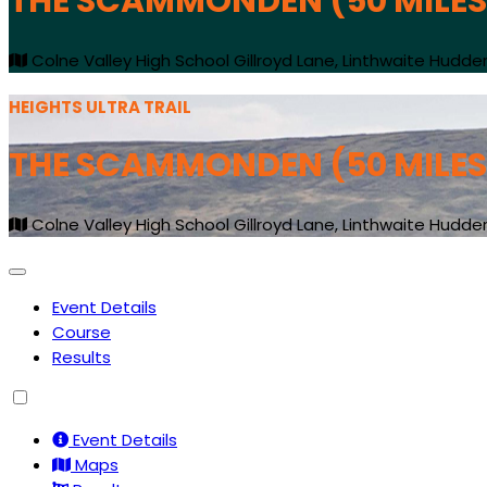
THE SCAMMONDEN (50 MILES
Colne Valley High School Gillroyd Lane, Linthwaite Hudder
HEIGHTS ULTRA TRAIL
THE SCAMMONDEN (50 MILES
Colne Valley High School Gillroyd Lane, Linthwaite Hudder
Event Details
Course
Results
Event Details
Maps