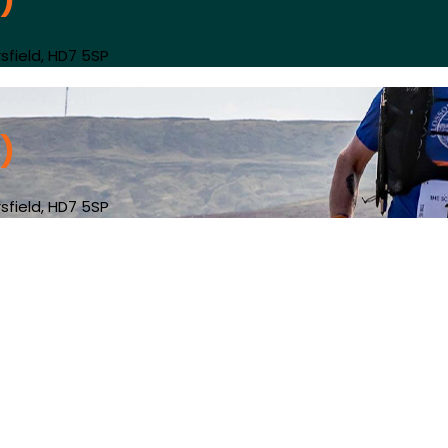
)
sfield, HD7 5SP
)
sfield, HD7 5SP