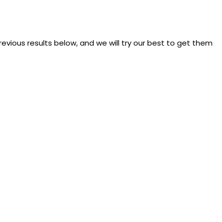
previous results below, and we will try our best to get them