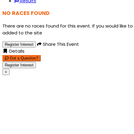
Results
NO RACES FOUND
There are no races found for this event. If you would like to
added to the site
Share This Event
Register Interest
Details
Got a Question?
Register Interest
×