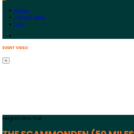
Events
The HUT Shop
Login
EVENT VIDEO
×
Heights Ultra Trail