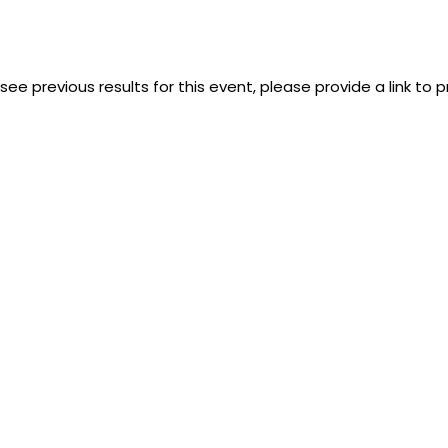
 see previous results for this event, please provide a link to 